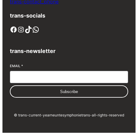
trans-contact_phone
trans-socials
Facebook
Instagram
TikTok
WhatsApp
trans-newsletter
EMAIL
*
Subscribe
© trans-current-year
neuntesymphonie
trans-all-rights-reserved