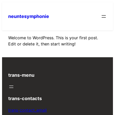
Skip
to
neuntesymphonie
content
Welcome to WordPress. This is your first post.
Edit or delete it, then start writing!
trans-menu
trans-contacts
trans-contact_email