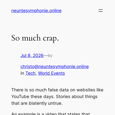
Skip
neuntesymphonie.online
to
content
So much crap.
Jul 8, 2026
—
by
christo@neuntesymphonie.online
in
Tech
, 
World Events
There is so much false data on websites like
YouTube these days. Stories about things
that are blatently untrue.
An example is a video that states that