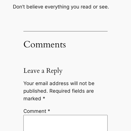
Don’t believe everything you read or see.
Comments
Leave a Reply
Your email address will not be
published.
Required fields are
marked
*
Comment
*