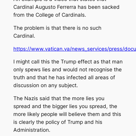
Cardinal Augusto Ferrerra has been sacked
from the College of Cardinals.
The problem is that there is no such
Cardinal.
https://www.vatican.va/news_services/press/docum
I might call this the Trump effect as that man
only spews lies and would not recognise the
truth and that he has infected all areas of
discussion on any subject.
The Nazis said that the more lies you
spread and the bigger lies you spread, the
more likely people will believe them and this
is clearly the policy of Trump and his
Administration.