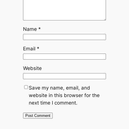
Name
*
Email
*
Website
Save my name, email, and
website in this browser for the
next time I comment.