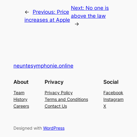
Next:
No one is
←
Previous:
Price
above the law
increases at Apple
→
neuntesymphonie.online
About
Privacy
Social
Team
Privacy Policy
Facebook
History
Terms and Conditions
Instagram
Careers
Contact Us
X
Designed with
WordPress