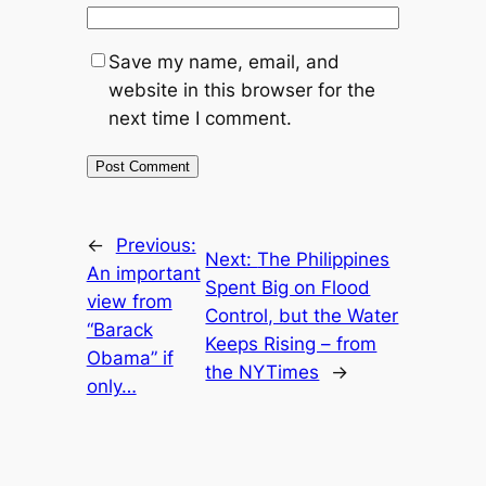
Save my name, email, and
website in this browser for the
next time I comment.
←
Previous:
Next:
The Philippines
An important
Spent Big on Flood
view from
Control, but the Water
“Barack
Keeps Rising – from
Obama” if
the NYTimes
→
only…