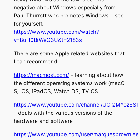
negative about Windows especially from
Paul Thurrott who promotes Windows – see
for yourself:
https://www.youtube.com/watch?
v=BuH0BiWeG3U&t=2183s
There are some Apple related websites that
I can recommend:
https://macmost.com/
– learning about how
the different operating systems work (macO
S, iOS, iPadOS, Watch OS, TV OS
https://www.youtube.com/channel/UCiQMYozS
– deals with the various versions of the
hardware and software
https://www.youtube.com/user/marquesbrownlee