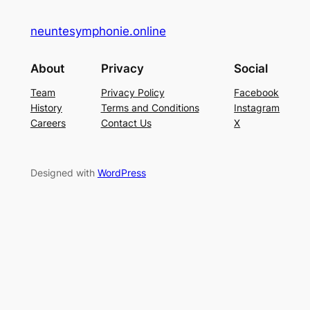
neuntesymphonie.online
About
Privacy
Social
Team
Privacy Policy
Facebook
History
Terms and Conditions
Instagram
Careers
Contact Us
X
Designed with
WordPress