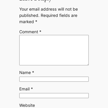
Your email address will not be
published.
Required fields are
marked
*
Comment
*
Name
*
Email
*
Website