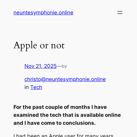
Skip
neuntesymphonie.online
to
content
Apple or not
Nov 21, 2025
—
by
christo@neuntesymphonie.online
in
Tech
For the past couple of months I have
examined the tech that is available online
and I have come to conclusions.
I had been an Apple user for many years