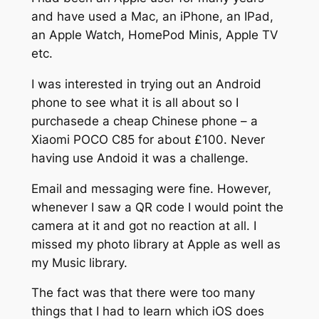
and have used a Mac, an iPhone, an IPad,
an Apple Watch, HomePod Minis, Apple TV
etc.
I was interested in trying out an Android
phone to see what it is all about so I
purchasede a cheap Chinese phone – a
Xiaomi POCO C85 for about £100. Never
having use Andoid it was a challenge.
Email and messaging were fine. However,
whenever I saw a QR code I would point the
camera at it and got no reaction at all. I
missed my photo library at Apple as well as
my Music library.
The fact was that there were too many
things that I had to learn which iOS does