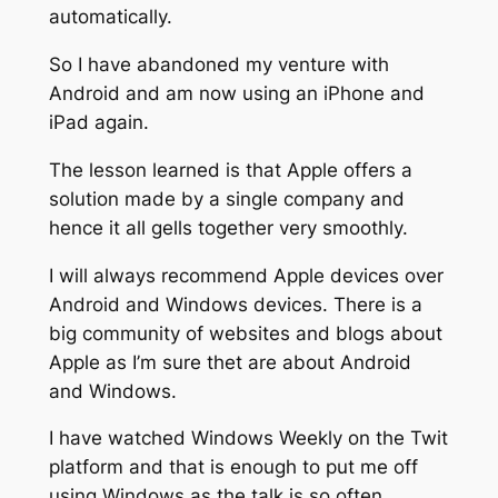
automatically.
So I have abandoned my venture with
Android and am now using an iPhone and
iPad again.
The lesson learned is that Apple offers a
solution made by a single company and
hence it all gells together very smoothly.
I will always recommend Apple devices over
Android and Windows devices. There is a
big community of websites and blogs about
Apple as I’m sure thet are about Android
and Windows.
I have watched Windows Weekly on the Twit
platform and that is enough to put me off
using Windows as the talk is so often