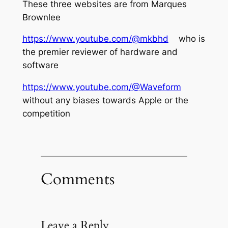
These three websites are from Marques
Brownlee
https://www.youtube.com/@mkbhd
who is
the premier reviewer of hardware and
software
https://www.youtube.com/@Waveform
without any biases towards Apple or the
competition
Comments
Leave a Reply