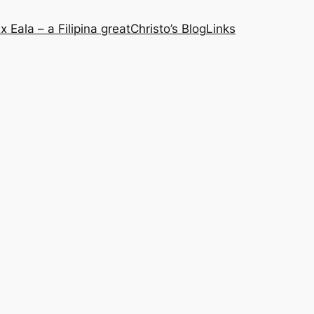
x Eala – a Filipina great
Christo’s Blog
Links