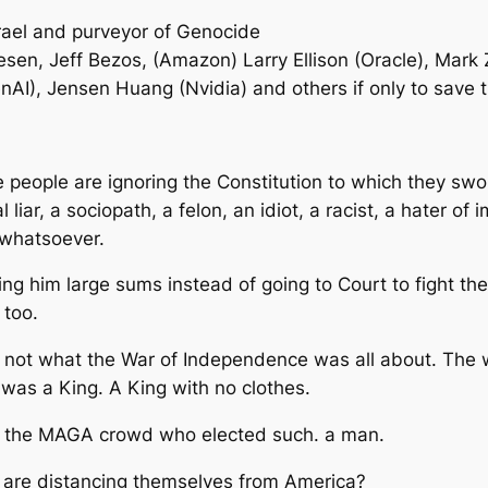
rael and purveyor of Genocide
esen, Jeff Bezos, (Amazon) Larry Ellison (Oracle), Mark
AI), Jensen Huang (Nvidia) and others if only to save 
se people are ignoring the Constitution to which they swor
liar, a sociopath, a felon, an idiot, a racist, a hater of
 whatsoever.
g him large sums instead of going to Court to fight t
 too.
is not what the War of Independence was all about. The 
 was a King. A King with no clothes.
of the MAGA crowd who elected such. a man.
ld are distancing themselves from America?