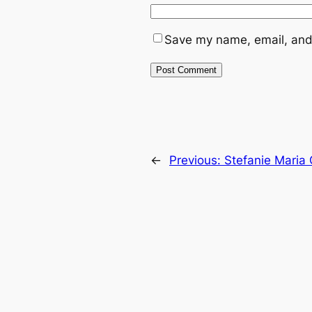
Save my name, email, and 
←
Previous:
Stefanie Maria 