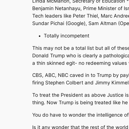
Linda McMahon, Secretary of Education *
Benjamin Netanhayu, Prime Minister of Is
Tech leaders like Peter Thiel, Marc Andre
Sundar Pichai (Google), Sam Altman (Open
Totally incompetent
This may not be a total list but all of the
Donald Trump who is clearly a pathological 
a thin skinned egit- no redeeming values
CBS, ABC, NBC caved in to Trump by payin
firing Stephen Colbert and Jimmy Kimmel
To treat the President as above Justice 
thing. Now Trump is being treated like he
You do have to wonder the intelligence 
Is it any wonder that the rest of the wor