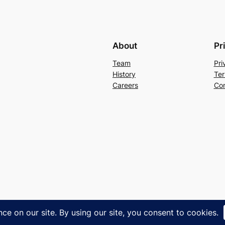
About
Pr
Team
Pri
History
Ter
Careers
Con