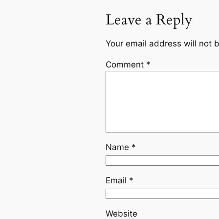
Leave a Reply
Your email address will not 
Comment
*
Name
*
Email
*
Website