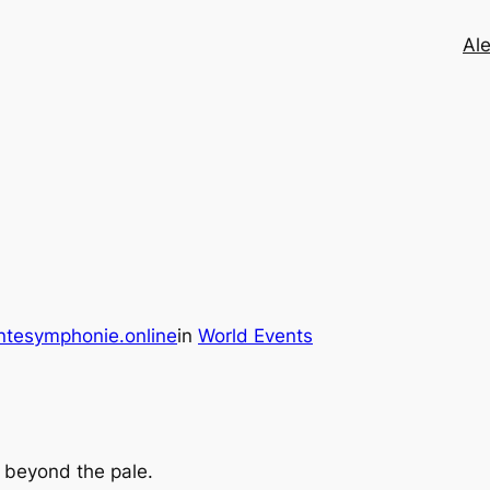
Ale
ntesymphonie.online
in
World Events
y beyond the pale.