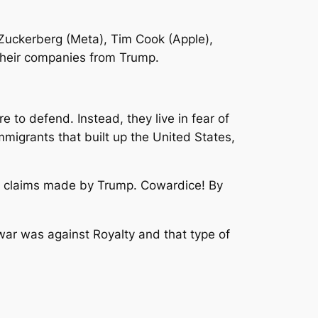
 Zuckerberg (Meta), Tim Cook (Apple),
their companies from Trump.
e to defend. Instead, they live in fear of
 immigrants that built up the United States,
he claims made by Trump. Cowardice! By
war was against Royalty and that type of