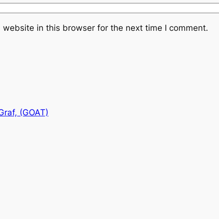
website in this browser for the next time I comment.
Graf, (GOAT)