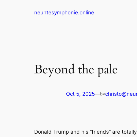
Skip
neuntesymphonie.online
to
content
Beyond the pale
Oct 5, 2025
—
christo@neu
by
Donald Trump and his “friends” are totall