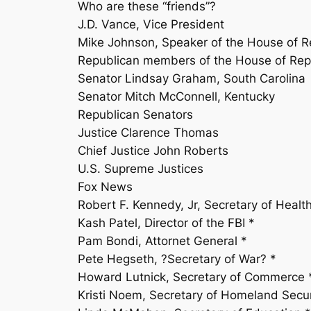
Who are these “friends”?
J.D. Vance, Vice President
Mike Johnson, Speaker of the House of R
Republican members of the House of Rep
Senator Lindsay Graham, South Carolina
Senator Mitch McConnell, Kentucky
Republican Senators
Justice Clarence Thomas
Chief Justice John Roberts
U.S. Supreme Justices
Fox News
Robert F. Kennedy, Jr, Secretary of Heal
Kash Patel, Director of the FBI *
Pam Bondi, Attornet General *
Pete Hegseth, ?Secretary of War? *
Howard Lutnick, Secretary of Commerce 
Kristi Noem, Secretary of Homeland Securit