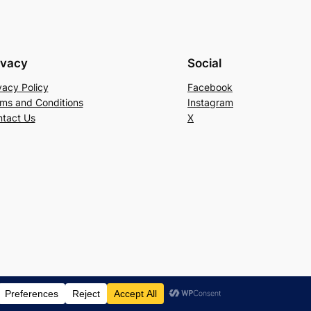
ivacy
Social
vacy Policy
Facebook
ms and Conditions
Instagram
tact Us
X