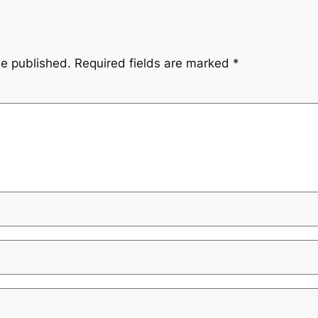
be published.
Required fields are marked
*