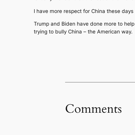
I have more respect for China these days 
Trump and Biden have done more to help Ch
trying to bully China – the American way.
Comments