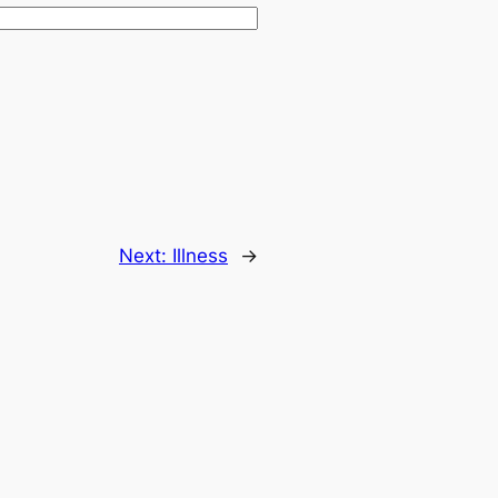
Next:
Illness
→