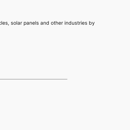
es, solar panels and other industries by