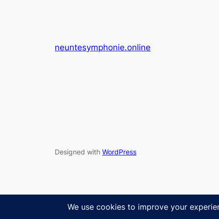
neuntesymphonie.online
Designed with
WordPress