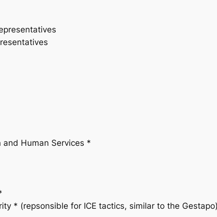
epresentatives
resentatives
th and Human Services *
*
y * (repsonsible for ICE tactics, similar to the Gestapo