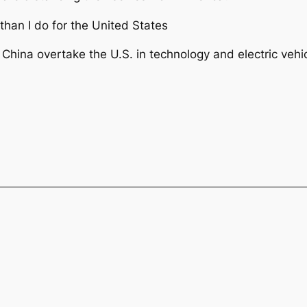
than I do for the United States
ina overtake the U.S. in technology and electric vehicl