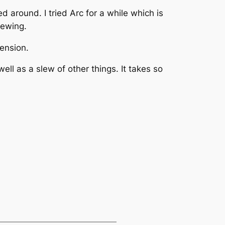
d around. I tried Arc for a while which is
iewing.
tension.
ll as a slew of other things. It takes so