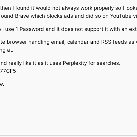
 then I found it would not always work properly so I looke
n I found Brave which blocks ads and did so on YouTube v
e I use 1 Password and it does not support it with an ex
ete browser handling email, calendar and RSS feeds as we
ng at.
 really like it as it uses Perplexity for searches.
UY77CF5
w.