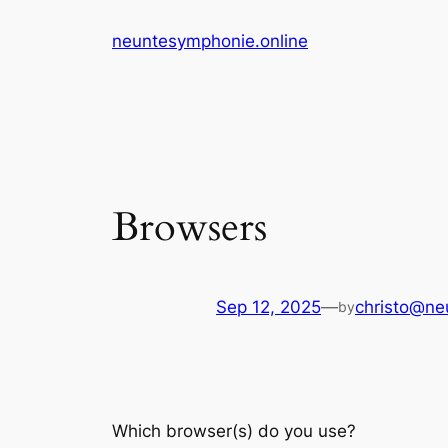
Skip
neuntesymphonie.online
to
content
Browsers
Sep 12, 2025
—
christo@ne
by
Which browser(s) do you use?