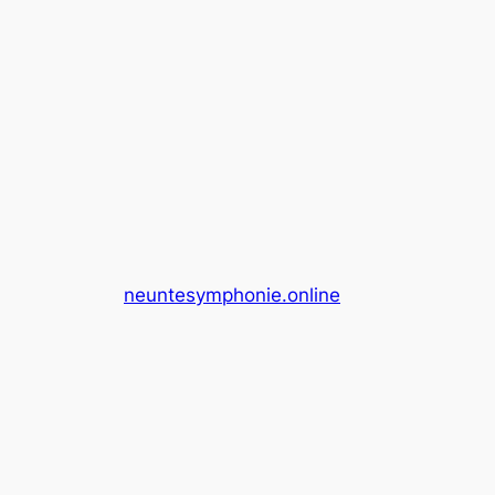
neuntesymphonie.online