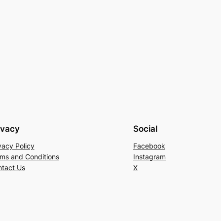
ivacy
Social
vacy Policy
Facebook
ms and Conditions
Instagram
tact Us
X