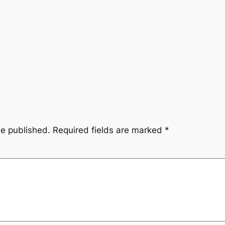
be published.
Required fields are marked
*