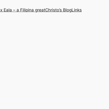
x Eala – a Filipina great
Christo’s Blog
Links