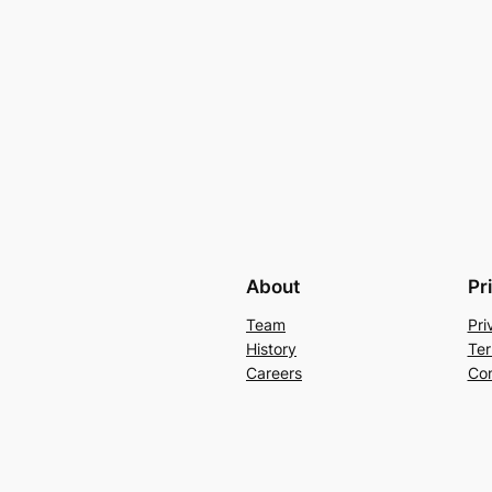
About
Pr
Team
Pri
History
Ter
Careers
Con