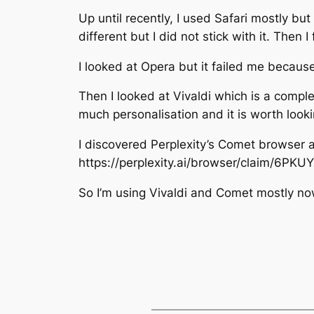
Up until recently, I used Safari mostly but
different but I did not stick with it. The
I looked at Opera but it failed me becaus
Then I looked at Vivaldi which is a compl
much personalisation and it is worth looki
I discovered Perplexity’s Comet browser and
https://perplexity.ai/browser/claim/6PK
So I’m using Vivaldi and Comet mostly no