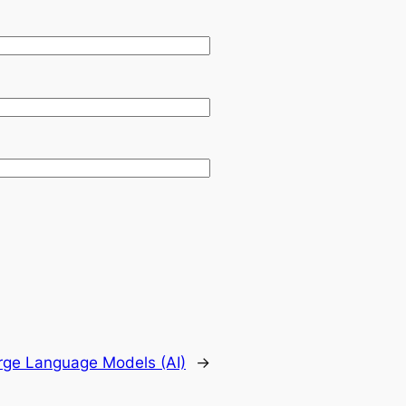
rge Language Models (AI)
→