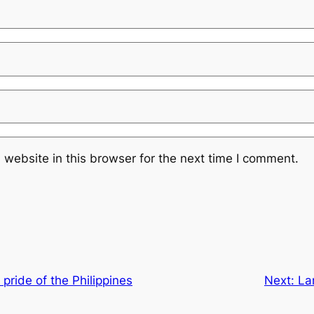
website in this browser for the next time I comment.
pride of the Philippines
Next:
La