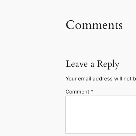
Comments
Leave a Reply
Your email address will not 
Comment
*