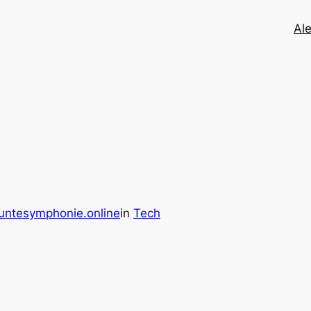
Ale
untesymphonie.online
in
Tech