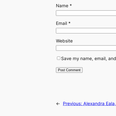
Name
*
Email
*
Website
Save my name, email, and 
←
Previous:
Alexandra Eala, 