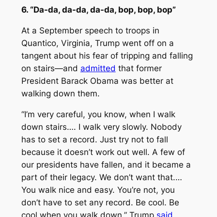
6. “Da-da, da-da, da-da, bop, bop, bop”
At a September speech to troops in
Quantico, Virginia, Trump went off on a
tangent about his fear of tripping and falling
on stairs—and
admitted
that former
President Barack Obama was better at
walking down them.
“I’m very careful, you know, when I walk
down stairs…. I walk very slowly. Nobody
has to set a record. Just try not to fall
because it doesn’t work out well. A few of
our presidents have fallen, and it became a
part of their legacy. We don’t want that.…
You walk nice and easy. You’re not, you
don’t have to set any record. Be cool. Be
cool when you walk down,” Trump
said
,