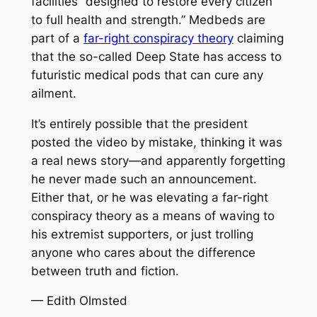
facilities “designed to restore every citizen
to full health and strength.” Medbeds are
part of a
far-right conspiracy theory
claiming
that the so-called Deep State has access to
futuristic medical pods that can cure any
ailment.
It’s entirely possible that the president
posted the video by mistake, thinking it was
a real news story—and apparently forgetting
he never made such an announcement.
Either that, or he was elevating a far-right
conspiracy theory as a means of waving to
his extremist supporters, or just trolling
anyone who cares about the difference
between truth and fiction.
— Edith Olmsted