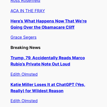
Ross Rosenfeld
ACA IN THE FRAY
Here’s What Happens Now That We’re
Going Over the Obamacare Cliff
Grace Segers
Breaking News
Trump, 79, Accidentally Reads Marco
Rubio’s Private Note Out Loud
Edith Olmsted
Katie Miller Loses It at ChatGPT (Yes,
Really) for Wildest Reason
Edith Olmsted