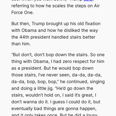
referring to how he scales the steps on Air
Force One.
But then, Trump brought up his old fixation
with Obama and how he disliked the way
the 44th president handled stairs better
than him.
“But don’t, don’t bop down the stairs. So one
thing with Obama, I had zero respect for him
as a president. But he would bop down
those stairs, I’ve never seen, da-da, da-da,
da-da, bop, bop, bop,” he continued, singing
and doing a little jig. “He’d go down the
stairs, wouldn’t hold on, I said it’s great, I
don’t wanna do it. I guess I could do it, but
eventually bad things are gonna happen,
and it only takes once. But he did a lousy