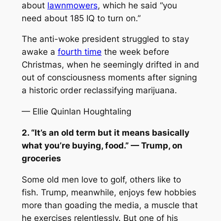
about
lawnmowers
, which he said “you
need about 185 IQ to turn on.”
The anti-woke president struggled to stay
awake a
fourth time
the week before
Christmas, when he seemingly drifted in and
out of consciousness moments after signing
a historic order reclassifying marijuana.
— Ellie Quinlan Houghtaling
2. “It’s an old term but it means basically
what you’re buying, food.” — Trump, on
groceries
Some old men love to golf, others like to
fish. Trump, meanwhile, enjoys few hobbies
more than goading the media, a muscle that
he exercises relentlessly. But one of his