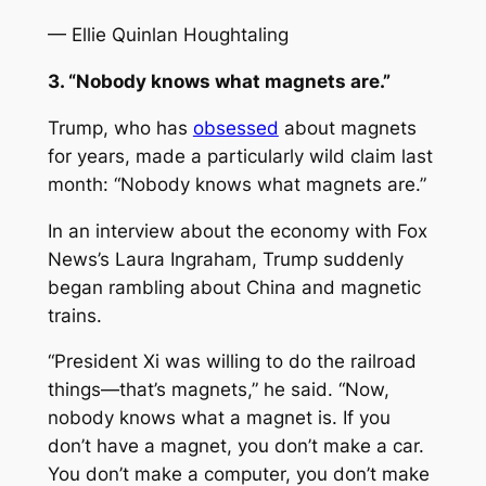
— Ellie Quinlan Houghtaling
3. “Nobody knows what magnets are.”
Trump, who has
obsessed
about magnets
for years, made a particularly wild claim last
month: “Nobody knows what magnets are.”
In an interview about the economy with Fox
News’s Laura Ingraham, Trump suddenly
began rambling about China and magnetic
trains.
“President Xi was willing to do the railroad
things—that’s magnets,” he said. “Now,
nobody knows what a magnet is. If you
don’t have a magnet, you don’t make a car.
You don’t make a computer, you don’t make