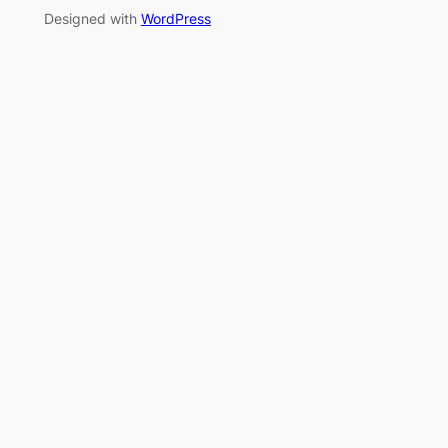
Designed with
WordPress