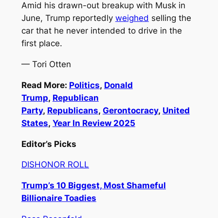
Amid his drawn-out breakup with Musk in
June, Trump reportedly
weighed
selling the
car that he never intended to drive in the
first place.
— Tori Otten
Read More:
Politics
,
Donald
Trump
,
Republican
Party
,
Republicans
,
Gerontocracy
,
United
States
,
Year In Review 2025
Editor’s Picks
DISHONOR ROLL
Trump’s 10 Biggest, Most Shameful
Billionaire Toadies