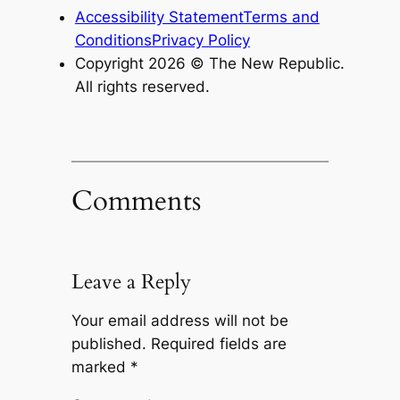
Accessibility Statement
Terms and
Conditions
Privacy Policy
Copyright 2026 ©
The New Republic
.
All rights reserved.
Comments
Leave a Reply
Your email address will not be
published.
Required fields are
marked
*