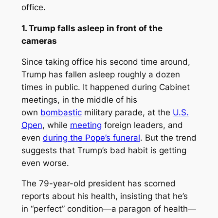
office.
1. Trump falls asleep in front of the
cameras
Since taking office his second time around,
Trump has fallen asleep roughly a dozen
times in public. It happened during Cabinet
meetings, in the middle of his
own
bombastic
military parade, at the
U.S.
Open
, while
meeting
foreign leaders, and
even
during the Pope’s funeral
. But the trend
suggests that Trump’s bad habit is getting
even worse.
The 79-year-old president has scorned
reports about his health, insisting that he’s
in “perfect” condition—a paragon of health—