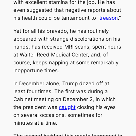
with excellent stamina for the job. He has
even suggested that negative reports about
his health could be tantamount to “
treason
.”
Yet for all his bravado, he has routinely
appeared with strange discolorations on his
hands, has received MRI scans, spent hours
at Walter Reed Medical Center, and, of
course, keeps napping at some remarkably
inopportune times.
In December alone, Trump dozed off at
least four times. The first was during a
Cabinet meeting on December 2, in which
the president was
caught
closing his eyes
on several occasions, sometimes for
minutes at a time.
The second incident this month happened in