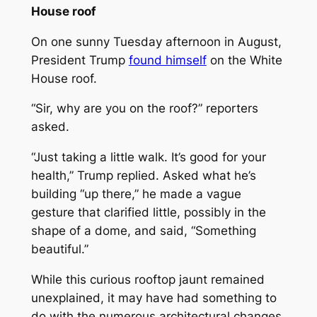
House roof
On one sunny Tuesday afternoon in August,
President Trump
found himself
on the White
House roof.
“Sir, why are you on the roof?” reporters
asked.
“Just taking a little walk. It’s good for your
health,” Trump replied. Asked what he’s
building “up there,” he made a vague
gesture that clarified little, possibly in the
shape of a dome, and said, “Something
beautiful.”
While this curious rooftop jaunt remained
unexplained, it may have had something to
do with the numerous architectural changes