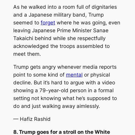
As he walked into a room full of dignitaries
and a Japanese military band, Trump
seemed to
forget
where he was going, even
leaving Japanese Prime Minister Sanae
Takaichi behind while she respectfully
acknowledged the troops assembled to
meet them.
Trump gets angry whenever media reports
point to some kind of
mental
or physical
decline. But it’s hard to argue with a video
showing a 79-year-old person in a formal
setting not knowing what he’s supposed to
do and just walking away aimlessly.
— Hafiz Rashid
8. Trump goes for a stroll on the White