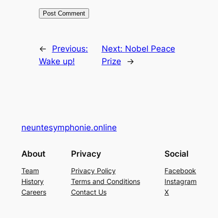
←
Previous:
Next:
Nobel Peace
Wake up!
Prize
→
neuntesymphonie.online
About
Privacy
Social
Team
Privacy Policy
Facebook
History
Terms and Conditions
Instagram
Careers
Contact Us
X