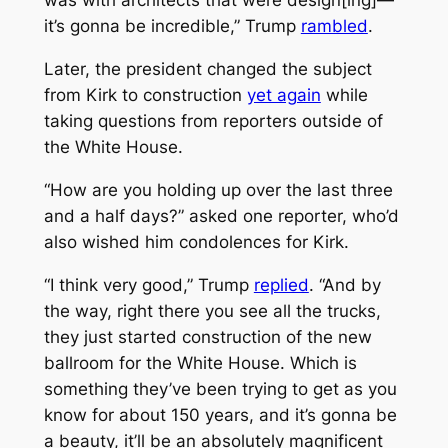
was with architects that were design[ing]—
it’s gonna be incredible,” Trump
rambled
.
Later, the president changed the subject
from Kirk to construction
yet again
while
taking questions from reporters outside of
the White House.
“How are you holding up over the last three
and a half days?” asked one reporter, who’d
also wished him condolences for Kirk.
“I think very good,” Trump
replied
. “And by
the way, right there you see all the trucks,
they just started construction of the new
ballroom for the White House. Which is
something they’ve been trying to get as you
know for about 150 years, and it’s gonna be
a beauty, it’ll be an absolutely magnificent