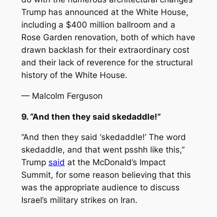
Trump has announced at the White House,
including a $400 million ballroom and a
Rose Garden renovation, both of which have
drawn backlash for their extraordinary cost
and their lack of reverence for the structural
history of the White House.
— Malcolm Ferguson
9. “And then they said skedaddle!”
“And then they said ‘skedaddle!’ The word
skedaddle, and that went psshh like this,”
Trump
said
at the McDonald’s Impact
Summit, for some reason believing that this
was the appropriate audience to discuss
Israel’s military strikes on Iran.