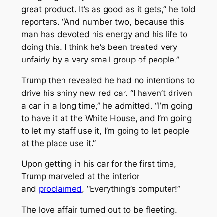
great product. It’s as good as it gets,” he told
reporters. “And number two, because this
man has devoted his energy and his life to
doing this. I think he’s been treated very
unfairly by a very small group of people.”
Trump then revealed he had no intentions to
drive his shiny new red car. “I haven’t driven
a car in a long time,” he admitted. “I’m going
to have it at the White House, and I’m going
to let my staff use it, I’m going to let people
at the place use it.”
Upon getting in his car for the first time,
Trump marveled at the interior
and
proclaimed
, “Everything’s computer!”
The love affair turned out to be fleeting.