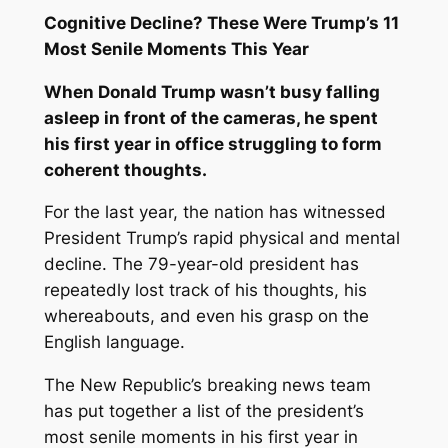
Cognitive Decline? These Were Trump’s 11
Most Senile Moments This Year
When Donald Trump wasn’t busy falling
asleep in front of the cameras, he spent
his first year in office struggling to form
coherent thoughts.
For the last year, the nation has witnessed
President Trump’s rapid physical and mental
decline. The 79-year-old president has
repeatedly lost track of his thoughts, his
whereabouts, and even his grasp on the
English language.
The New Republic
’s breaking news team
has put together a list of the president’s
most senile moments in his first year in