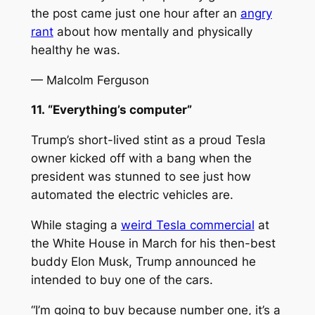
the post came just one hour after an
angry
rant
about how mentally and physically
healthy he was.
— Malcolm Ferguson
11. “Everything’s computer”
Trump’s short-lived stint as a proud Tesla
owner kicked off with a bang when the
president was stunned to see just how
automated the electric vehicles are.
While staging a
weird Tesla commercial
at
the White House in March for his then-best
buddy Elon Musk, Trump announced he
intended to buy one of the cars.
“I’m going to buy because number one, it’s a