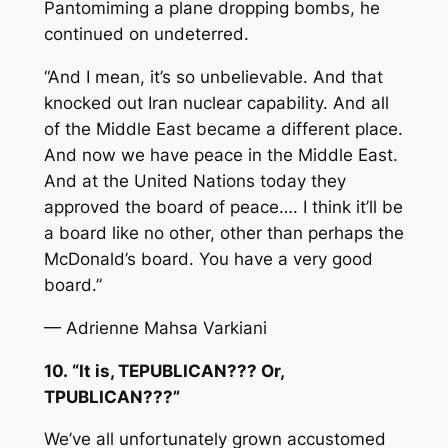
Pantomiming a plane dropping bombs, he
continued on undeterred.
“And I mean, it’s so unbelievable. And that
knocked out Iran nuclear capability. And all
of the Middle East became a different place.
And now we have peace in the Middle East.
And at the United Nations today they
approved the board of peace…. I think it’ll be
a board like no other, other than perhaps the
McDonald’s board. You have a very good
board.”
— Adrienne Mahsa Varkiani
10. “It is, TEPUBLICAN??? Or,
TPUBLICAN???”
We’ve all unfortunately grown accustomed