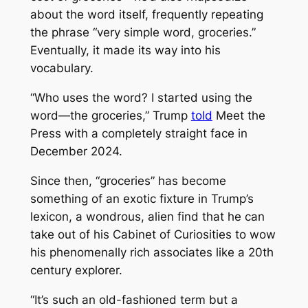
about the word itself, frequently repeating
the phrase “very simple word, groceries.”
Eventually, it made its way into his
vocabulary.
“Who uses the word? I started using the
word—the groceries,” Trump
told
Meet the
Press
with a completely straight face in
December 2024.
Since then, “groceries” has become
something of an exotic fixture in Trump’s
lexicon, a wondrous, alien find that he can
take out of his Cabinet of Curiosities to wow
his phenomenally rich associates like a 20th
century explorer.
“It’s such an old-fashioned term but a