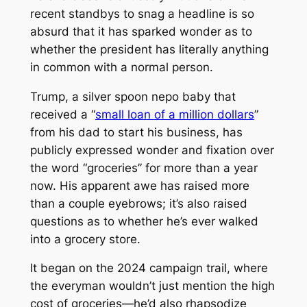
recent standbys to snag a headline is so
absurd that it has sparked wonder as to
whether the president has literally anything
in common with a normal person.
Trump, a silver spoon nepo baby that
received a “
small loan of a million dollars
”
from his dad to start his business, has
publicly expressed wonder and fixation over
the word “groceries” for more than a year
now. His apparent awe has raised more
than a couple eyebrows; it’s also raised
questions as to whether he’s ever walked
into a grocery store.
It began on the 2024 campaign trail, where
the everyman wouldn’t just mention the high
cost of groceries—he’d also rhapsodize