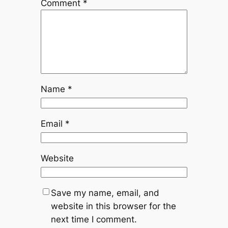
Comment
*
Name
*
Email
*
Website
Save my name, email, and
website in this browser for the
next time I comment.