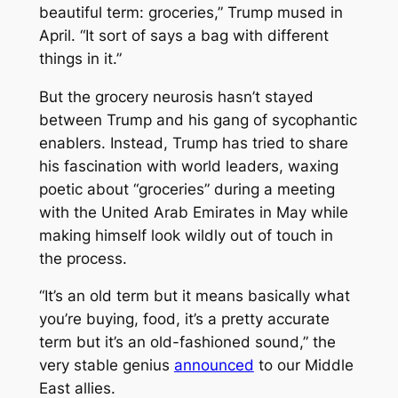
beautiful term: groceries,” Trump mused in
April. “It sort of says a bag with different
things in it.”
But the grocery neurosis hasn’t stayed
between Trump and his gang of sycophantic
enablers. Instead, Trump has tried to share
his fascination with world leaders, waxing
poetic about “groceries” during a meeting
with the United Arab Emirates in May while
making himself look wildly out of touch in
the process.
“It’s an old term but it means basically what
you’re buying, food, it’s a pretty accurate
term but it’s an old-fashioned sound,” the
very stable genius
announced
to our Middle
East allies.