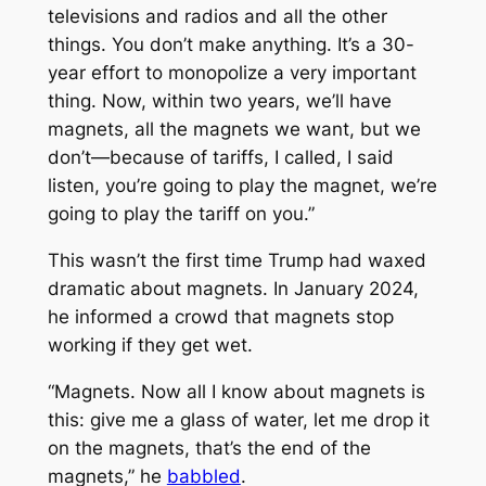
televisions and radios and all the other
things. You don’t make anything. It’s a 30-
year effort to monopolize a very important
thing. Now, within two years, we’ll have
magnets, all the magnets we want, but we
don’t—because of tariffs, I called, I said
listen, you’re going to play the magnet, we’re
going to play the tariff on you.”
This wasn’t the first time Trump had waxed
dramatic about magnets. In January 2024,
he informed a crowd that magnets stop
working if they get wet.
“Magnets. Now all I know about magnets is
this: give me a glass of water, let me drop it
on the magnets, that’s the end of the
magnets,” he
babbled
.