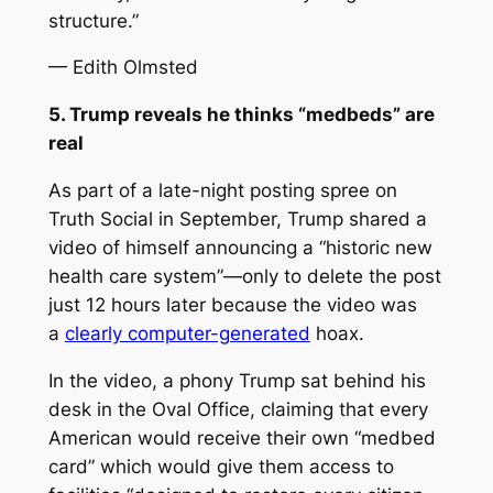
structure.”
— Edith Olmsted
5. Trump reveals he thinks “medbeds” are
real
As part of a late-night posting spree on
Truth Social in September, Trump shared a
video of himself announcing a “historic new
health care system”—only to delete the post
just 12 hours later because the video was
a
clearly computer-generated
hoax.
In the video, a phony Trump sat behind his
desk in the Oval Office, claiming that every
American would receive their own “medbed
card” which would give them access to