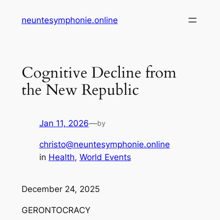
Skip
neuntesymphonie.online
to
content
Cognitive Decline from
the New Republic
Jan 11, 2026
—
by
christo@neuntesymphonie.online
in
Health
, 
World Events
December 24, 2025
GERONTOCRACY