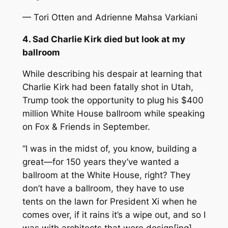
— Tori Otten and Adrienne Mahsa Varkiani
4. Sad Charlie Kirk died but look at my
ballroom
While describing his despair at learning that
Charlie Kirk had been fatally shot in Utah,
Trump took the opportunity to plug his $400
million White House ballroom while speaking
on
Fox & Friends
in September.
“I was in the midst of, you know, building a
great—for 150 years they’ve wanted a
ballroom at the White House, right? They
don’t have a ballroom, they have to use
tents on the lawn for President Xi when he
comes over, if it rains it’s a wipe out, and so I