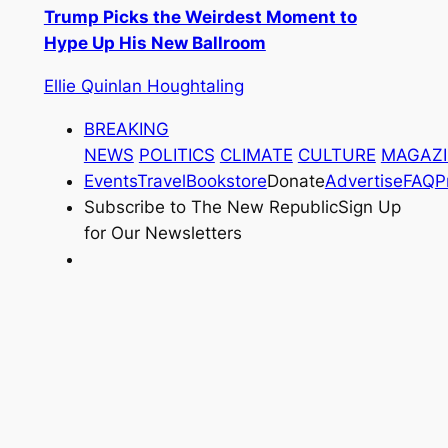
Trump Picks the Weirdest Moment to
Hype Up His New Ballroom
Ellie Quinlan Houghtaling
BREAKING
NEWS
POLITICS
CLIMATE
CULTURE
MAGAZI
Events
Travel
Bookstore
Donate
Advertise
FAQ
P
Subscribe to
The New Republic
Sign Up
for Our Newsletters