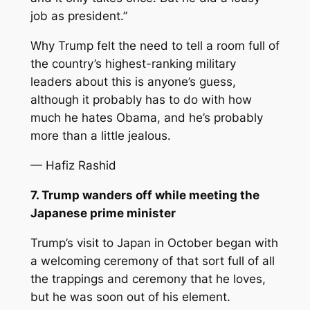
job as president.”
Why Trump felt the need to tell a room full of
the country’s highest-ranking military
leaders about this is anyone’s guess,
although it probably has to do with how
much he hates Obama, and he’s probably
more than a little jealous.
— Hafiz Rashid
7. Trump wanders off while meeting the
Japanese prime minister
Trump’s visit to Japan in October began with
a welcoming ceremony of that sort full of all
the trappings and ceremony that he loves,
but he was soon out of his element.