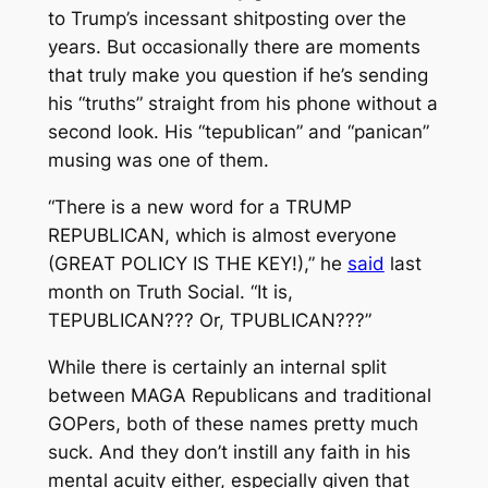
to Trump’s incessant shitposting over the
years. But occasionally there are moments
that truly make you question if he’s sending
his “truths” straight from his phone without a
second look. His “tepublican” and “panican”
musing was one of them.
“There is a new word for a TRUMP
REPUBLICAN, which is almost everyone
(GREAT POLICY IS THE KEY!),” he
said
last
month on Truth Social. “It is,
TEPUBLICAN??? Or, TPUBLICAN???”
While there is certainly an internal split
between MAGA Republicans and traditional
GOPers, both of these names pretty much
suck. And they don’t instill any faith in his
mental acuity either, especially given that