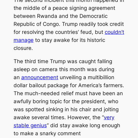
the middle of a peace signing agreement
between Rwanda and the Democratic
Republic of Congo. Trump readily took credit
for resolving the countries’ feud, but
couldn’t
manage
to stay awake for its historic
closure.
The third time Trump was caught falling
asleep on camera this month was during
an
announcement
unveiling a multibillion
dollar bailout package for America’s farmers.
The much-needed relief must have been an
awfully boring topic for the president, who
was spotted sinking in his chair and jolting
awake several times. However, the “
very
stable genius
” did stay awake long enough
to make a snarky comment