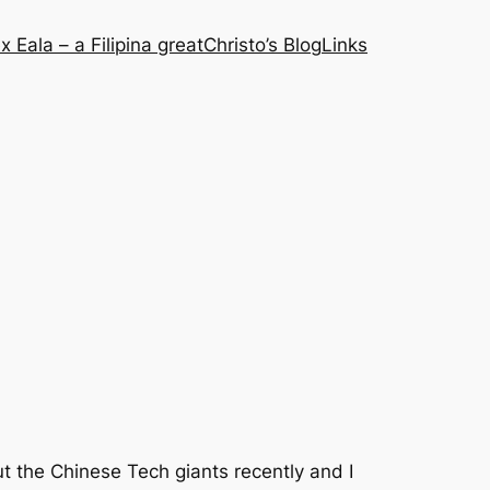
x Eala – a Filipina great
Christo’s Blog
Links
t the Chinese Tech giants recently and I