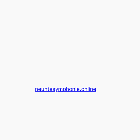
neuntesymphonie.online