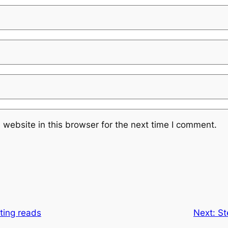
website in this browser for the next time I comment.
ating reads
Next:
St