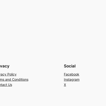
ivacy
Social
vacy Policy
Facebook
ms and Conditions
Instagram
tact Us
X