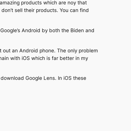
 amazing products which are noy that
on’t sell their products. You can find
Google’s Android by both the Biden and
st out an Android phone. The only problem
ain with iOS which is far better in my
 download Google Lens. In iOS these