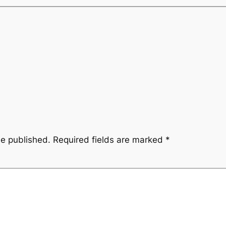
be published.
Required fields are marked
*