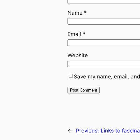
Name
*
Email
*
Website
Save my name, email, and 
←
Previous:
Links to fascin