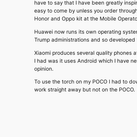
have to say that I have been greatly ins
easy to come by unless you order through 
Honor and Oppo kit at the Mobile Operato
Huawei now runs its own operating syste
Trump administrations and so developed t
Xiaomi produces several quality phones a
I had was it uses Android which I have ne
opinion.
To use the torch on my POCO I had to do
work straight away but not on the POCO.