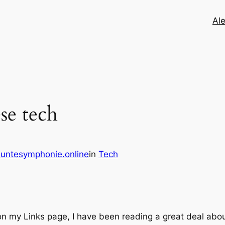
Ale
se tech
untesymphonie.online
in
Tech
on my Links page, I have been reading a great deal abou