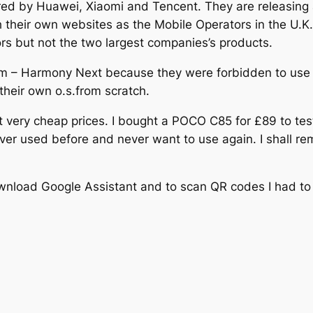
pired by Huawei, Xiaomi and Tencent. They are releasing
their own websites as the Mobile Operators in the U.K. d
rs but not the two largest companies’s products.
m – Harmony Next because they were forbidden to use 
heir own o.s.from scratch.
t very cheap prices. I bought a POCO C85 for £89 to te
ver used before and never want to use again. I shall rem
wnload Google Assistant and to scan QR codes I had to