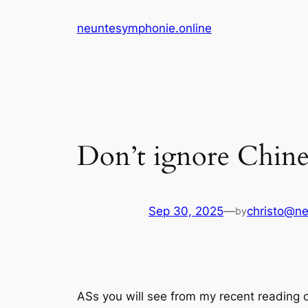
Skip
neuntesymphonie.online
to
content
Don’t ignore Chine
Sep 30, 2025
—
christo@ne
by
ASs you will see from my recent reading 