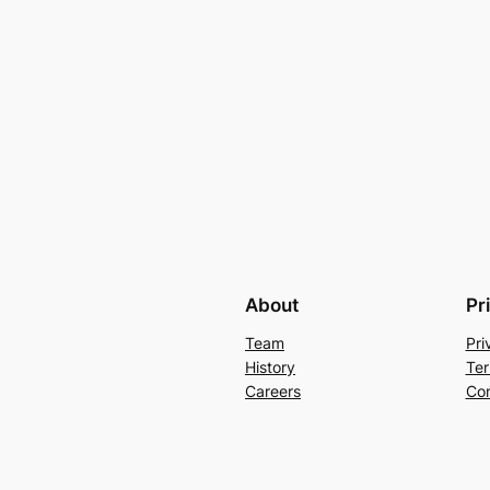
About
Pr
Team
Pri
History
Ter
Careers
Con