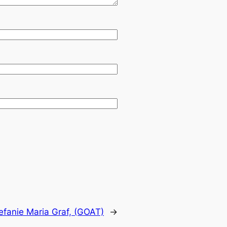
efanie Maria Graf, (GOAT)
→