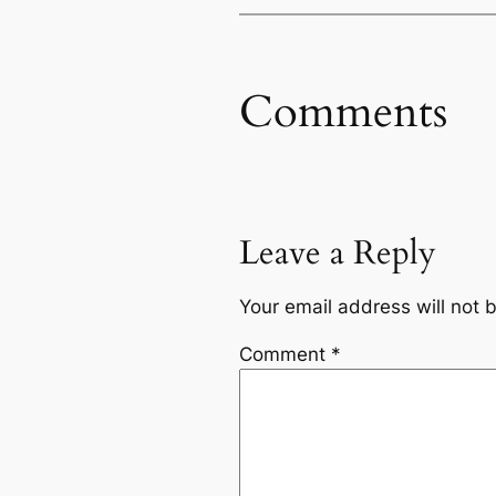
Comments
Leave a Reply
Your email address will not 
Comment
*