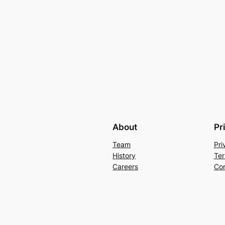
About
Pr
Team
Pri
History
Ter
Careers
Con