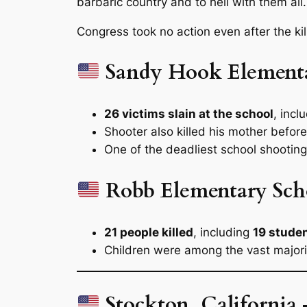
barbaric country and to hell with them all.
Congress took no action even after the kil
Sandy Hook Element
26 victims slain at the school
, incl
Shooter also killed his mother before
One of the deadliest school shootings
Robb Elementary Sch
21 people killed
, including
19 stude
Children were among the vast majorit
Stockton, California 