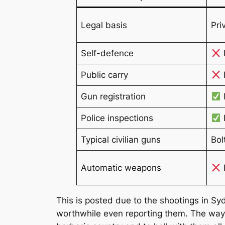
Legal basis
Pri
Self-defence
Public carry
I
Gun registration
Police inspections
Typical civilian guns
Bol
Automatic weapons
This is posted due to the shootings in Syd
worthwhile even reporting them. The wa