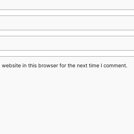
website in this browser for the next time I comment.