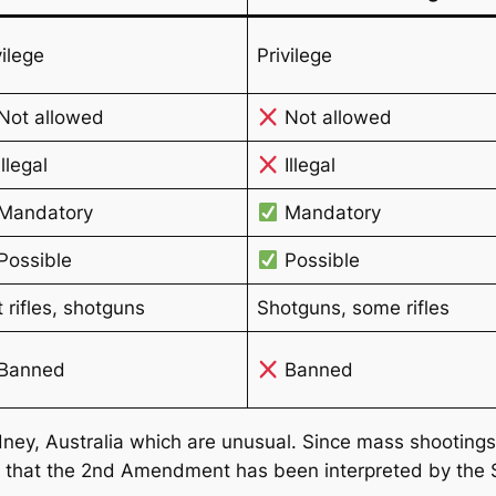
vilege
Privilege
Not allowed
Not allowed
llegal
Illegal
Mandatory
Mandatory
Possible
Possible
t rifles, shotguns
Shotguns, some rifles
Banned
Banned
ney, Australia which are unusual. Since mass shootings ta
y that the 2nd Amendment has been interpreted by the