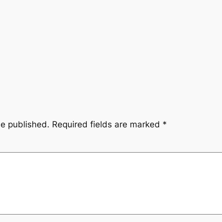
be published.
Required fields are marked
*