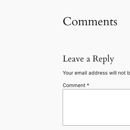
Comments
Leave a Reply
Your email address will not 
Comment
*