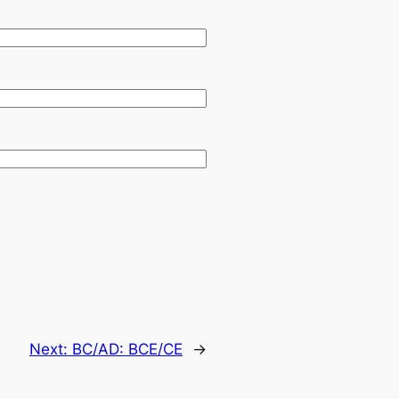
Next:
BC/AD: BCE/CE
→