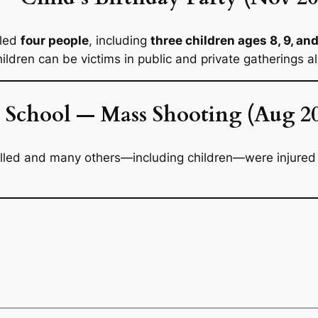
lled
four people
, including
three children ages 8, 9, an
ildren can be victims in public and private gatherings al
 School — Mass Shooting (Aug 2
illed and many others—including children—were injured d