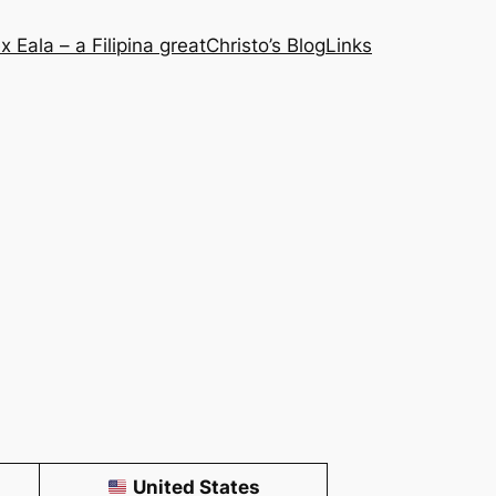
x Eala – a Filipina great
Christo’s Blog
Links
United States