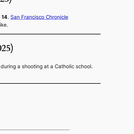
d 14
.
San Francisco Chronicle
ike.
025)
uring a shooting at a Catholic school.