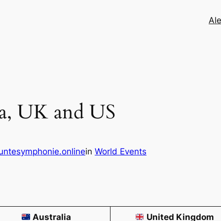
Ale
ia, UK and US
untesymphonie.online
in
World Events
Australia
United Kingdom