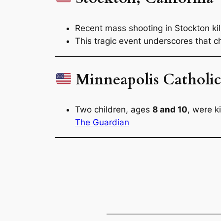
Recent mass shooting in Stockton ki
This tragic event underscores that ch
Minneapolis Catholic
Two children, ages
8 and 10
, were k
The Guardian