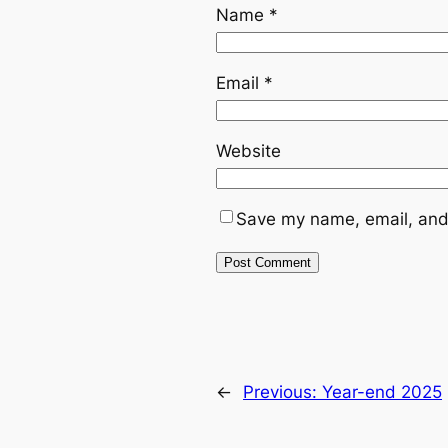
Name
*
Email
*
Website
Save my name, email, and 
←
Previous:
Year-end 2025