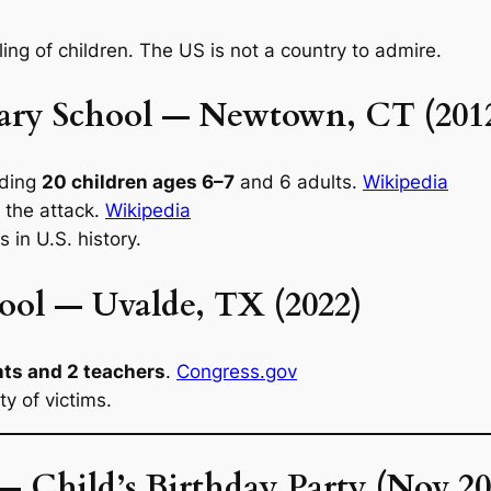
ling of children. The US is not a country to admire.
ary School — Newtown, CT (201
uding
20 children ages 6–7
and 6 adults.
Wikipedia
 the attack.
Wikipedia
 in U.S. history.
ool — Uvalde, TX (2022)
nts and 2 teachers
.
Congress.gov
y of victims.
— Child’s Birthday Party (Nov 20