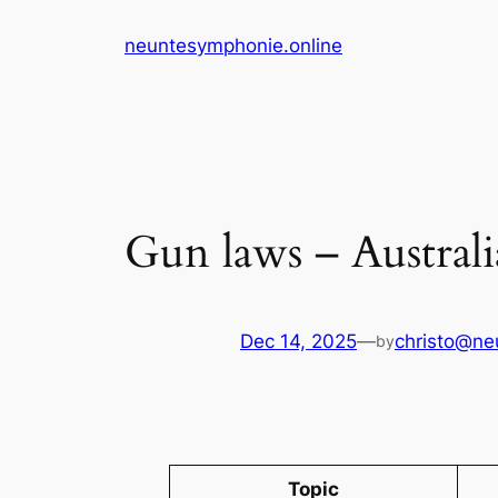
Skip
neuntesymphonie.online
to
content
Gun laws – Austral
Dec 14, 2025
—
christo@ne
by
Topic