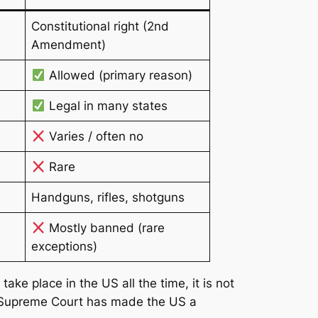
Constitutional right (2nd
Amendment)
Allowed (primary reason)
Legal in many states
Varies / often no
Rare
Handguns, rifles, shotguns
Mostly banned (rare
exceptions)
ke place in the US all the time, it is not
 Supreme Court has made the US a