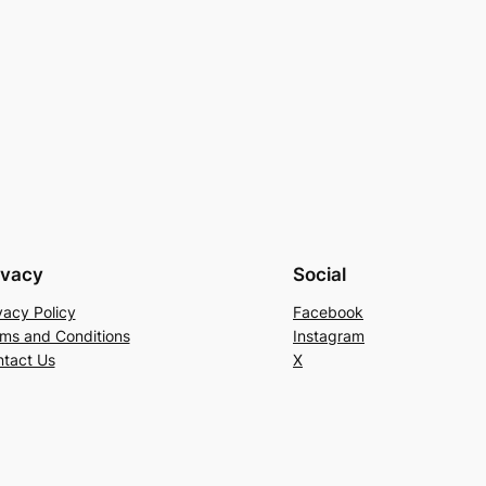
ivacy
Social
vacy Policy
Facebook
ms and Conditions
Instagram
tact Us
X