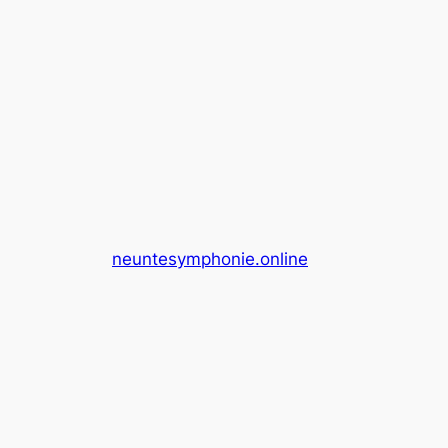
neuntesymphonie.online