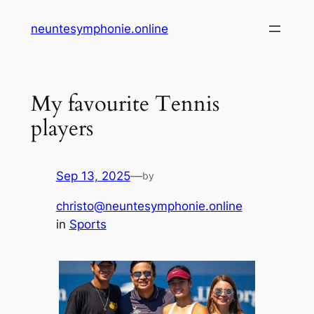
Skip
neuntesymphonie.online
to
content
My favourite Tennis
players
Sep 13, 2025
—
by
christo@neuntesymphonie.online
in
Sports