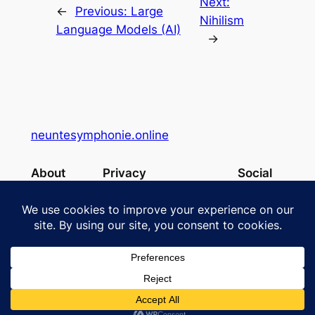
Next:
←
Previous:
Large
Nihilism
Language Models (AI)
→
neuntesymphonie.online
About
Privacy
Social
Team
Privacy Policy
Facebook
History
Terms and Conditions
Instagram
Careers
Contact Us
X
Designed with
WordPress