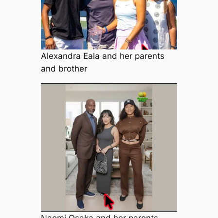
Alexandra Eala and her parents
and brother