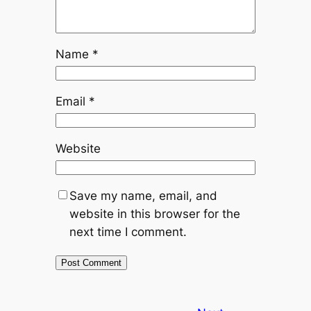
Name
*
Email
*
Website
Save my name, email, and
website in this browser for the
next time I comment.