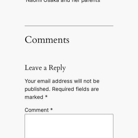
Naomi Osaka and her parents
Comments
Leave a Reply
Your email address will not be
published.
Required fields are
marked
*
Comment
*