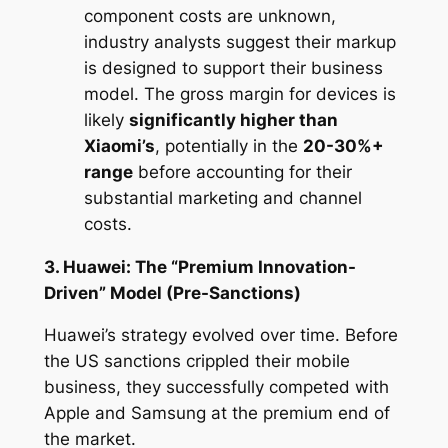
component costs are unknown,
industry analysts suggest their markup
is designed to support their business
model. The gross margin for devices is
likely
significantly higher than
Xiaomi’s
, potentially in the
20-30%+
range
before accounting for their
substantial marketing and channel
costs.
3. Huawei: The “Premium Innovation-
Driven” Model (Pre-Sanctions)
Huawei’s strategy evolved over time. Before
the US sanctions crippled their mobile
business, they successfully competed with
Apple and Samsung at the premium end of
the market.