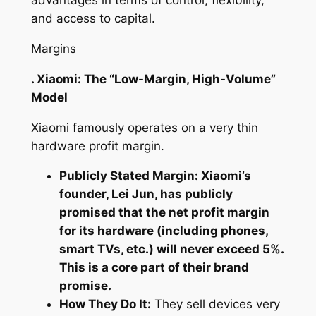
advantages in terms of control, flexibility,
and access to capital.
Margins
. Xiaomi: The “Low-Margin, High-Volume”
Model
Xiaomi famously operates on a very thin
hardware profit margin.
Publicly Stated Margin: Xiaomi’s
founder, Lei Jun, has publicly
promised that the net profit margin
for its hardware (including phones,
smart TVs, etc.) will never exceed 5%.
This is a core part of their brand
promise.
How They Do It:
They sell devices very