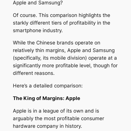
Apple and Samsung?
Of course. This comparison highlights the
starkly different tiers of profitability in the
smartphone industry.
While the Chinese brands operate on
relatively thin margins, Apple and Samsung
(specifically, its mobile division) operate at a
significantly more profitable level, though for
different reasons.
Here’s a detailed comparison:
The King of Margins: Apple
Apple is in a league of its own and is
arguably the most profitable consumer
hardware company in history.