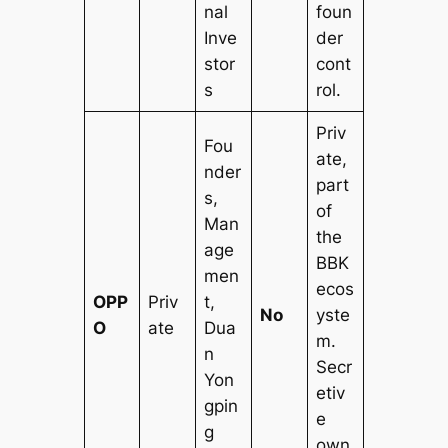
nal
foun
Inve
der
stor
cont
s
rol.
Priv
Fou
ate,
nder
part
s,
of
Man
the
age
BBK
men
ecos
OPP
Priv
t,
No
yste
O
ate
Dua
m.
n
Secr
Yon
etiv
gpin
e
g
own