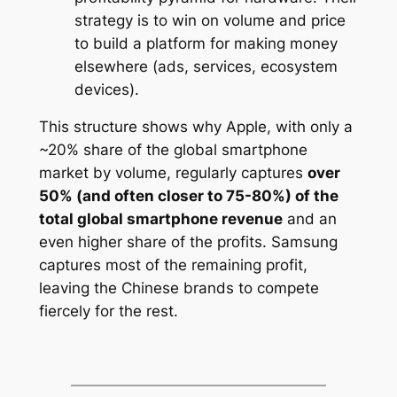
strategy is to win on volume and price
to build a platform for making money
elsewhere (ads, services, ecosystem
devices).
This structure shows why Apple, with only a
~20% share of the global smartphone
market by volume, regularly captures
over
50% (and often closer to 75-80%) of the
total global smartphone revenue
and an
even higher share of the profits. Samsung
captures most of the remaining profit,
leaving the Chinese brands to compete
fiercely for the rest.