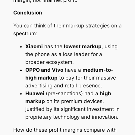
Conclusion
You can think of their markup strategies on a
spectrum:
Xiaomi
has the
lowest markup
, using
the phone as a loss leader for a
broader ecosystem.
OPPO and Vivo
have a
medium-to-
high markup
to pay for their massive
advertising and retail presence.
Huawei
(pre-sanctions) had a
high
markup
on its premium devices,
justified by its significant investment in
proprietary technology and innovation.
How do these profit margins compare with