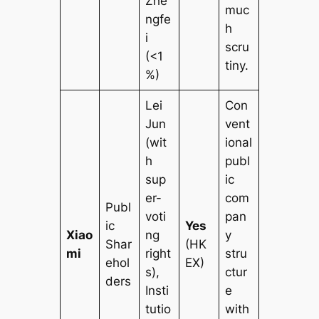
Zhe
muc
ngfe
h
i
scru
(<1
tiny.
%)
Lei
Con
Jun
vent
(wit
ional
h
publ
sup
ic
er-
com
Publ
voti
pan
ic
Yes
Xiao
ng
y
Shar
(HK
mi
right
stru
ehol
EX)
s),
ctur
ders
Insti
e
tutio
with