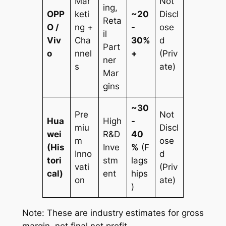
Mar
Not
ing,
OPP
keti
~20
Discl
Reta
O /
ng +
-
ose
il
Viv
Cha
30%
d
Part
o
nnel
+
(Priv
ner
s
ate)
Mar
gins
~30
Pre
Not
Hua
High
-
miu
Discl
wei
R&D
40
m
ose
(His
Inve
%
(F
Inno
d
tori
stm
lags
vati
(Priv
cal)
ent
hips
on
ate)
)
Note: These are industry estimates for gross
margin, not final net profit.