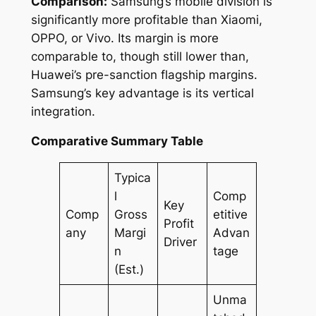
Comparison:
Samsung’s mobile division is
significantly more profitable than Xiaomi,
OPPO, or Vivo. Its margin is more
comparable to, though still lower than,
Huawei’s pre-sanction flagship margins.
Samsung’s key advantage is its vertical
integration.
Comparative Summary Table
Typica
l
Comp
Key
Comp
Gross
etitive
Profit
any
Margi
Advan
Driver
n
tage
(Est.)
Unma