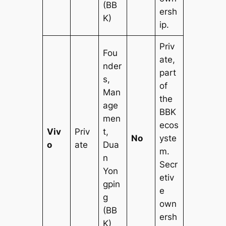
(BB
ersh
K)
ip.
Priv
Fou
ate,
nder
part
s,
of
Man
the
age
BBK
men
ecos
Viv
Priv
t,
No
yste
o
ate
Dua
m.
n
Secr
Yon
etiv
gpin
e
g
own
(BB
ersh
K)