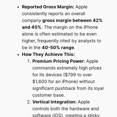
Reported Gross Margin:
Apple
consistently reports an overall
company
gross margin between 42%
and 45%
. The margin on the iPhone
alone is often estimated to be even
higher, frequently cited by analysts to
be in the
40-50% range
.
How They Achieve This:
Premium Pricing Power:
Apple
commands extremely high prices
for its devices ($799 to over
$1,600 for an iPhone) without
significant pushback from its loyal
customer base.
Vertical Integration:
Apple
controls both the hardware and
software (iOS), creating a sticky