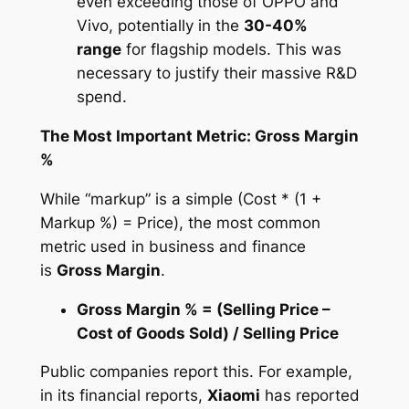
even exceeding those of OPPO and
Vivo, potentially in the
30-40%
range
for flagship models. This was
necessary to justify their massive R&D
spend.
The Most Important Metric: Gross Margin
%
While “markup” is a simple (Cost * (1 +
Markup %) = Price), the most common
metric used in business and finance
is
Gross Margin
.
Gross Margin % = (Selling Price –
Cost of Goods Sold) / Selling Price
Public companies report this. For example,
in its financial reports,
Xiaomi
has reported