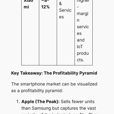
Xiao
~8-
higher
&
mi
12%
-
Servic
margi
es
n
servic
es
and
IoT
produ
cts.
Key Takeaway: The Profitability Pyramid
The smartphone market can be visualized
as a profitability pyramid:
Apple (The Peak):
Sells fewer units
than Samsung but captures the vast