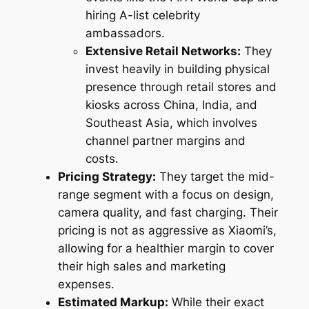
hiring A-list celebrity
ambassadors.
Extensive Retail Networks:
They
invest heavily in building physical
presence through retail stores and
kiosks across China, India, and
Southeast Asia, which involves
channel partner margins and
costs.
Pricing Strategy:
They target the mid-
range segment with a focus on design,
camera quality, and fast charging. Their
pricing is not as aggressive as Xiaomi’s,
allowing for a healthier margin to cover
their high sales and marketing
expenses.
Estimated Markup:
While their exact