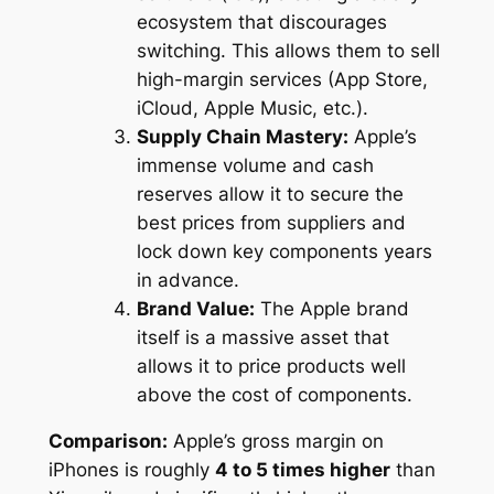
ecosystem that discourages
switching. This allows them to sell
high-margin services (App Store,
iCloud, Apple Music, etc.).
Supply Chain Mastery:
Apple’s
immense volume and cash
reserves allow it to secure the
best prices from suppliers and
lock down key components years
in advance.
Brand Value:
The Apple brand
itself is a massive asset that
allows it to price products well
above the cost of components.
Comparison:
Apple’s gross margin on
iPhones is roughly
4 to 5 times higher
than