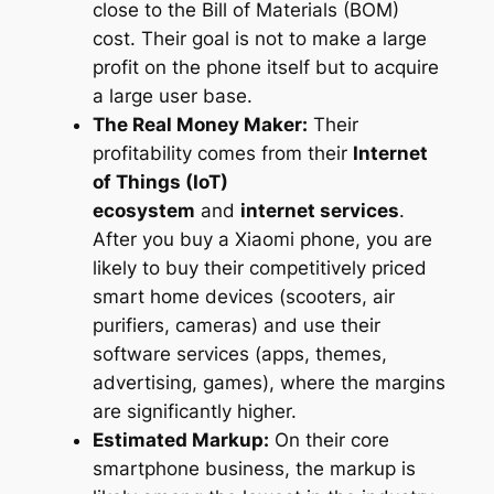
close to the Bill of Materials (BOM)
cost. Their goal is not to make a large
profit on the phone itself but to acquire
a large user base.
The Real Money Maker:
Their
profitability comes from their
Internet
of Things (IoT)
ecosystem
and
internet services
.
After you buy a Xiaomi phone, you are
likely to buy their competitively priced
smart home devices (scooters, air
purifiers, cameras) and use their
software services (apps, themes,
advertising, games), where the margins
are significantly higher.
Estimated Markup:
On their core
smartphone business, the markup is