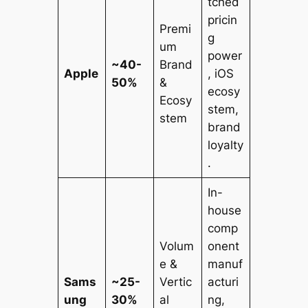
tched
pricin
Premi
g
um
power
~40-
Brand
Apple
, iOS
50%
&
ecosy
Ecosy
stem,
stem
brand
loyalty
.
In-
house
comp
Volum
onent
e &
manuf
Sams
~25-
Vertic
acturi
ung
30%
al
ng,