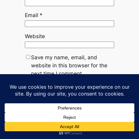
Email
*
Website
Save my name, email, and
website in this browser for the
next time I comment.
←
Previous:
Next:
F*ck
Decision made
Trump
→