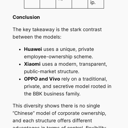
ip.
Conclusion
The key takeaway is the stark contrast
between the models:
Huawei
uses a unique, private
employee-ownership scheme.
Xiaomi
uses a modern, transparent,
public-market structure.
OPPO and Vivo
rely on a traditional,
private, and secretive model rooted in
the BBK business family.
This diversity shows there is no single
“Chinese” model of corporate ownership,
and each structure offers different