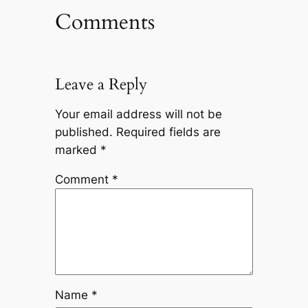
Comments
Leave a Reply
Your email address will not be
published.
Required fields are
marked
*
Comment
*
Name
*