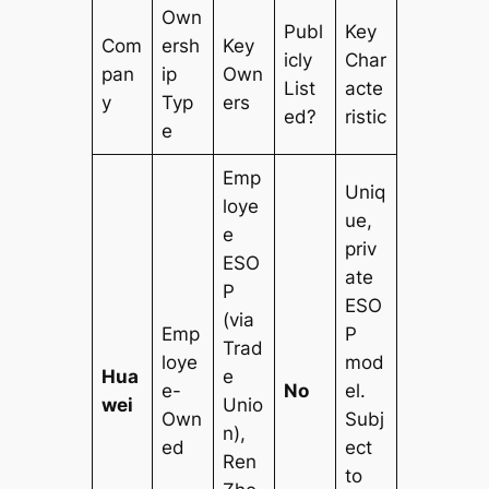
Own
Publ
Key
Com
ersh
Key
icly
Char
pan
ip
Own
List
acte
y
Typ
ers
ed?
ristic
e
Emp
Uniq
loye
ue,
e
priv
ESO
ate
P
ESO
(via
Emp
P
Trad
loye
mod
Hua
e
e-
No
el.
wei
Unio
Own
Subj
n),
ed
ect
Ren
to