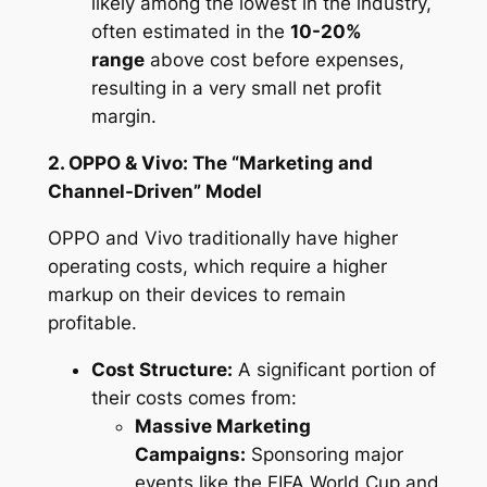
likely among the lowest in the industry,
often estimated in the
10-20%
range
above cost
before
expenses,
resulting in a very small
net
profit
margin.
2. OPPO & Vivo: The “Marketing and
Channel-Driven” Model
OPPO and Vivo traditionally have higher
operating costs, which require a higher
markup on their devices to remain
profitable.
Cost Structure:
A significant portion of
their costs comes from:
Massive Marketing
Campaigns:
Sponsoring major
events like the FIFA World Cup and