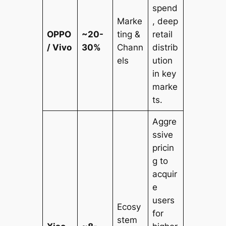
spend
Marke
, deep
OPPO
~20-
ting &
retail
/ Vivo
30%
Chann
distrib
els
ution
in key
marke
ts.
Aggre
ssive
pricin
g to
acquir
e
users
Ecosy
for
stem