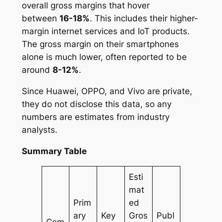
overall gross margins that hover
between
16-18%
. This includes their higher-
margin internet services and IoT products.
The gross margin on their smartphones
alone is much lower, often reported to be
around
8-12%
.
Since Huawei, OPPO, and Vivo are private,
they do not disclose this data, so any
numbers are estimates from industry
analysts.
Summary Table
Esti
mat
Prim
ed
ary
Key
Gros
Publ
Com