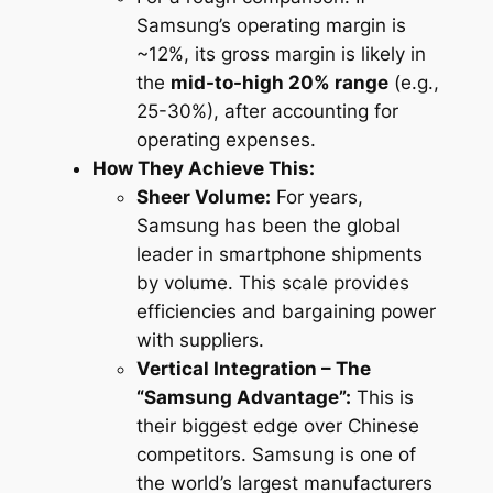
Samsung’s operating margin is
~12%, its gross margin is likely in
the
mid-to-high 20% range
(e.g.,
25-30%), after accounting for
operating expenses.
How They Achieve This:
Sheer Volume:
For years,
Samsung has been the global
leader in smartphone shipments
by volume. This scale provides
efficiencies and bargaining power
with suppliers.
Vertical Integration – The
“Samsung Advantage”:
This is
their biggest edge over Chinese
competitors. Samsung is one of
the world’s largest manufacturers