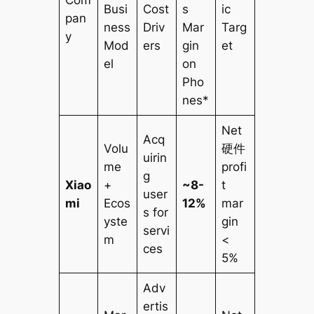
Busi
Cost
s
ic
pan
ness
Driv
Mar
Targ
y
Mod
ers
gin
et
el
on
Pho
nes*
Net
Acq
Volu
硬件
uirin
me
profi
g
Xiao
+
~8-
t
user
mi
Ecos
12%
mar
s for
yste
gin
servi
m
<
ces
5%
Adv
ertis