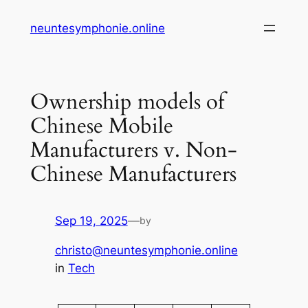
Skip
neuntesymphonie.online
to
content
Ownership models of
Chinese Mobile
Manufacturers v. Non-
Chinese Manufacturers
Sep 19, 2025
—
by
christo@neuntesymphonie.online
in
Tech