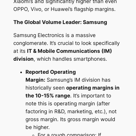
Xiaomi’s and significantly higher than even
OPPO, Vivo, or Huawei’s flagship margins.
The Global Volume Leader: Samsung
Samsung Electronics is a massive
conglomerate. It’s crucial to look specifically
at its
IT & Mobile Communications (IM)
division
, which handles smartphones.
Reported Operating
Margin:
Samsung’s IM division has
historically seen
operating margins in
the 10-15% range
. It’s important to
note this is
operating margin
(after
factoring in R&D, marketing, etc.), not
gross margin. Its gross margin would
be higher.
For a rough comparison: If