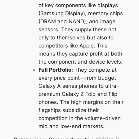
of key components like displays
(Samsung Display), memory chips
(DRAM and NAND), and image
sensors. They supply these not
only to themselves but also to
competitors like Apple. This
means they capture profit at both
the component and device levels.
Full Portfolio:
They compete at
every price point—from budget
Galaxy A series phones to ultra-
premium Galaxy Z Fold and Flip
phones. The high margins on their
flagships subsidize their
competition in the volume-driven
mid and low-end markets.