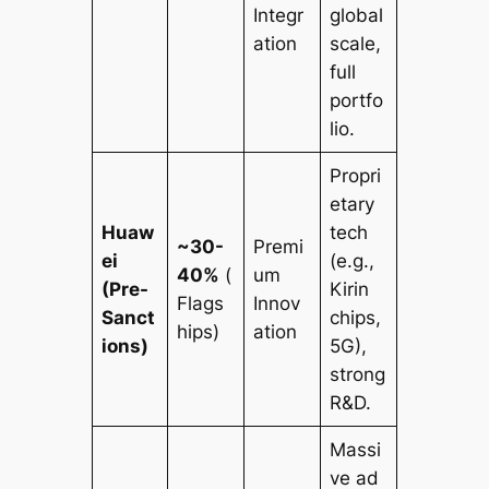
Integr
global
ation
scale,
full
portfo
lio.
Propri
etary
Huaw
tech
~30-
Premi
ei
(e.g.,
40%
(
um
(Pre-
Kirin
Flags
Innov
Sanct
chips,
hips)
ation
ions)
5G),
strong
R&D.
Massi
ve ad