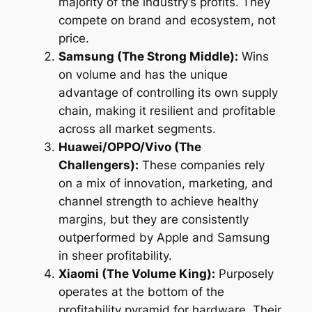
majority of the industry’s profits. They
compete on brand and ecosystem, not
price.
Samsung (The Strong Middle):
Wins
on volume and has the unique
advantage of controlling its own supply
chain, making it resilient and profitable
across all market segments.
Huawei/OPPO/Vivo (The
Challengers):
These companies rely
on a mix of innovation, marketing, and
channel strength to achieve healthy
margins, but they are consistently
outperformed by Apple and Samsung
in sheer profitability.
Xiaomi (The Volume King):
Purposely
operates at the bottom of the
profitability pyramid for hardware. Their