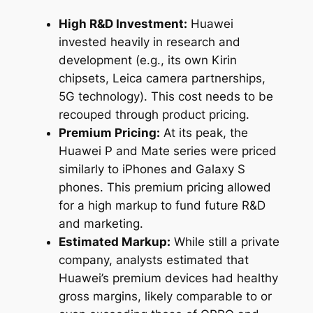
High R&D Investment:
Huawei
invested heavily in research and
development (e.g., its own Kirin
chipsets, Leica camera partnerships,
5G technology). This cost needs to be
recouped through product pricing.
Premium Pricing:
At its peak, the
Huawei P and Mate series were priced
similarly to iPhones and Galaxy S
phones. This premium pricing allowed
for a high markup to fund future R&D
and marketing.
Estimated Markup:
While still a private
company, analysts estimated that
Huawei’s premium devices had healthy
gross margins, likely comparable to or