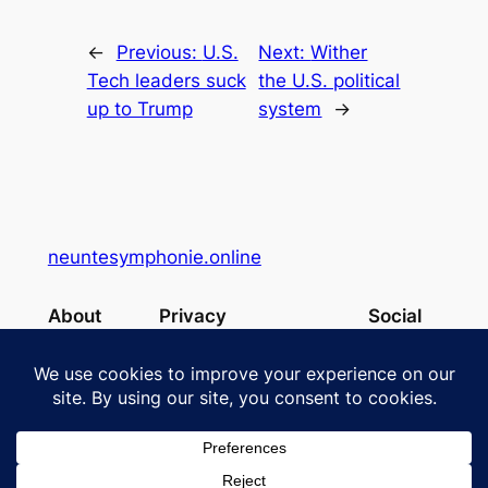
←
Previous:
U.S.
Next:
Wither
Tech leaders suck
the U.S. political
up to Trump
system
→
neuntesymphonie.online
About
Privacy
Social
Team
Privacy Policy
Facebook
History
Terms and Conditions
Instagram
Careers
Contact Us
X
Designed with
WordPress