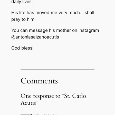
daily lives.
His life has moved me very much. I shall
pray to him.
You can message his mother on Instagram
@antoniasalzanoacutis
God bless!
Comments
One response to “St. Carlo
Acutis”