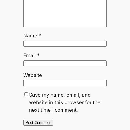
Name
*
Email
*
Website
Save my name, email, and
website in this browser for the
next time I comment.