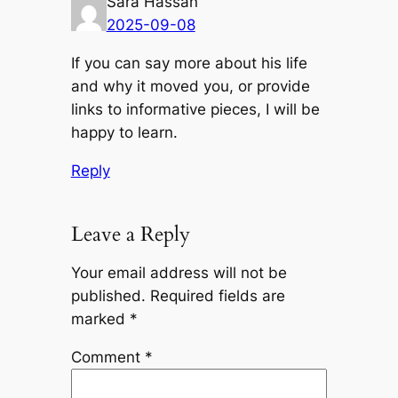
Sara Hassan
2025-09-08
If you can say more about his life
and why it moved you, or provide
links to informative pieces, I will be
happy to learn.
Reply
Leave a Reply
Your email address will not be
published.
Required fields are
marked
*
Comment
*