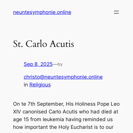
Skip
neuntesymphonie.online
to
content
St. Carlo Acutis
Sep 8, 2025
—
by
christo@neuntesymphonie.online
in
Religious
On te 7th September, His Holiness Pope Leo
XIV canonised Carlo Acutis who had died at
age 15 from leukemia having reminded us
how important the Holy Eucharist is to our