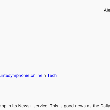
Ale
untesymphonie.online
in
Tech
l app in its News+ service. This is good news as the Dail