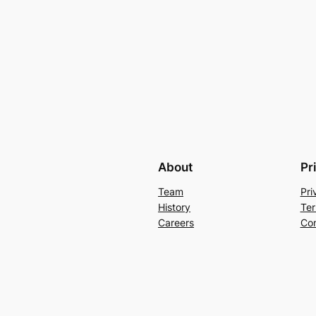
About
Pr
Team
Pri
History
Ter
Careers
Con