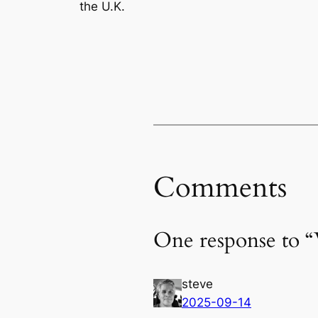
the U.K.
Comments
One response to “
steve
2025-09-14