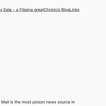
x Eala – a Filipina great
Christo’s Blog
Links
y Mail is the most poison news source in