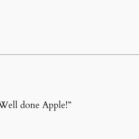
Well done Apple!”