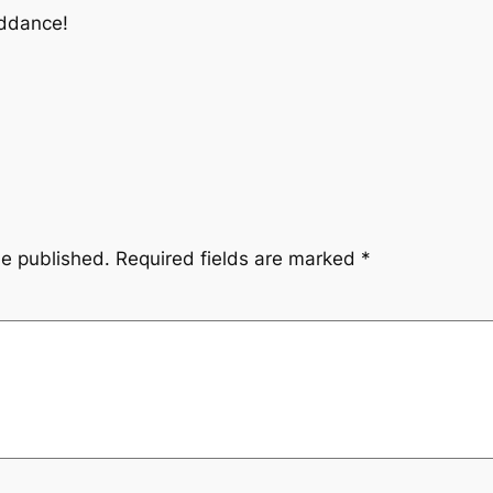
riddance!
be published.
Required fields are marked
*