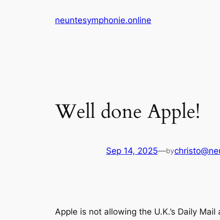
Skip
neuntesymphonie.online
to
content
Well done Apple!
Sep 14, 2025
—
christo@ne
by
Apple is not allowing the U.K.’s Daily Mai