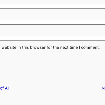
website in this browser for the next time I comment.
of AI
N