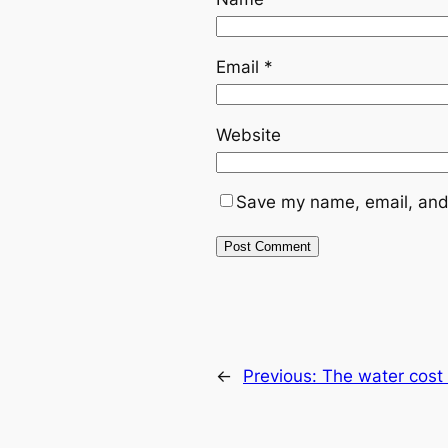
Email
*
Website
Save my name, email, and 
←
Previous:
The water cost 