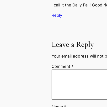
I call it the Daily Fail! Good 
Reply
Leave a Reply
Your email address will not 
Comment
*
Name
*