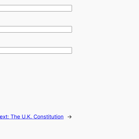
ext:
The U.K. Constitution
→