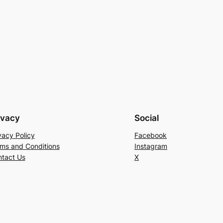
ivacy
Social
vacy Policy
Facebook
ms and Conditions
Instagram
tact Us
X