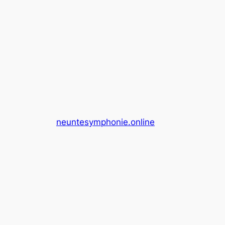
neuntesymphonie.online